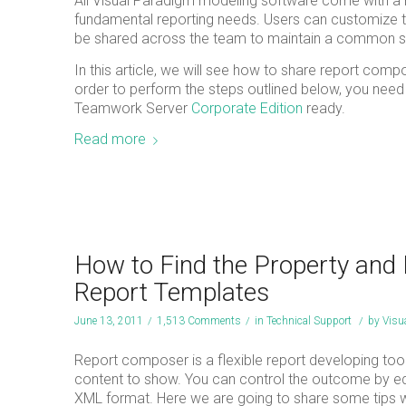
All Visual Paradigm modeling software come with a r
fundamental reporting needs. Users can customize t
be shared across the team to maintain a common s
In this article, we will see how to share report com
order to perform the steps outlined below, you need
Teamwork Server
Corporate Edition
ready.
Read more
How to Find the Property and
Report Templates
June 13, 2011
/
1,513 Comments
/
in
Technical Support
/
by
Visu
Report composer is a flexible report developing tool,
content to show. You can control the outcome by edit
XML format. Here we are going to share some tips wit