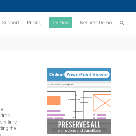
Support
Pricing
Try Now
Request Demo
he
 drop
very time
ding the
o