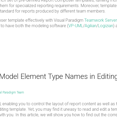
ich set of pre-defined Report Composer templates, fulfilling mos
hem for specialized reporting requirements. Moreover, templat
tandard for reports produced by different team members.
poser template effectively with Visual Paradigm
Teamwork Server
 to have both the modeling software (
VP-UML
/
Agilian
/
Logizian
) 
 Model Element Type Names in Editin
al Paradigm Team
 enabling you to control the layout of report content as well as 
ing template. Yet, you may find it uneasy to read and edit a tem
h you. In this article, we will show you how to find out the corr