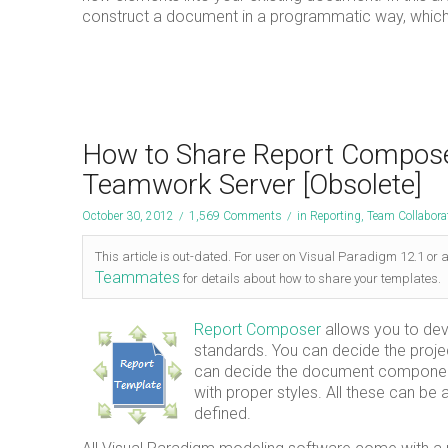
construct a document in a programmatic way, which
How to Share Report Composer
Teamwork Server [Obsolete]
October 30, 2012
/
1,569 Comments
/
in
Reporting
,
Team Collabora
This article is out-dated. For user on Visual Paradigm 12.1 or 
Teammates
for details about how to share your templates.
Report Composer
allows you to dev
standards. You can decide the projec
can decide the document component (
with proper styles. All these can be 
defined.