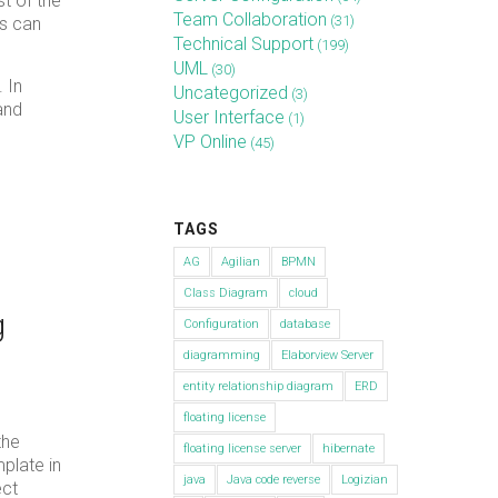
t of the
Team Collaboration
(31)
es can
Technical Support
(199)
UML
(30)
. In
Uncategorized
(3)
and
User Interface
(1)
VP Online
(45)
TAGS
AG
Agilian
BPMN
Class Diagram
cloud
g
Configuration
database
diagramming
Elaborview Server
entity relationship diagram
ERD
floating license
the
floating license server
hibernate
plate in
java
Java code reverse
Logizian
ect