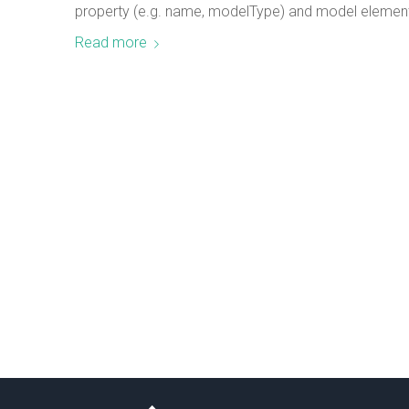
property (e.g. name, modelType) and model element 
Read more