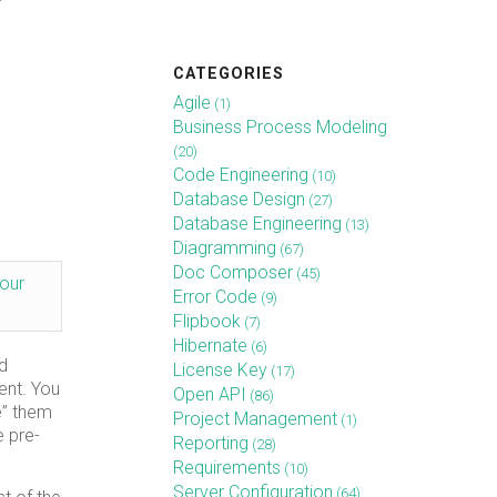
CATEGORIES
Agile
(1)
Business Process Modeling
(20)
Code Engineering
(10)
Database Design
(27)
Database Engineering
(13)
Diagramming
(67)
Doc Composer
(45)
our
Error Code
(9)
Flipbook
(7)
Hibernate
(6)
d
License Key
(17)
ent. You
Open API
(86)
e” them
Project Management
(1)
e pre-
Reporting
(28)
Requirements
(10)
Server Configuration
(64)