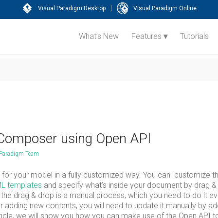
|
Visual Paradigm Desktop
Visual Paradigm Online
What’s New
Features
Tutorials
 Composer using Open API
 Paradigm Team
for your model in a fully customized way. You can customize t
L templates
and specify what’s inside your document by drag &
But the drag & drop is a manual process, which you need to do it e
adding new contents, you will need to update it manually by ad
rticle, we will show you how you can make use of the Open API t