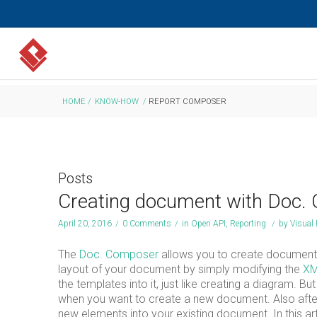
HOME
/
KNOW-HOW
/
REPORT COMPOSER
Posts
Creating document with Doc.
April 20, 2016
/
0 Comments
/
in
Open API
,
Reporting
/
by
Visual
The
Doc. Composer
allows you to create document 
layout of your document by simply modifying the
XM
the templates into it, just like creating a diagram. 
when you want to create a new document. Also after 
new elements into your existing document. In this a