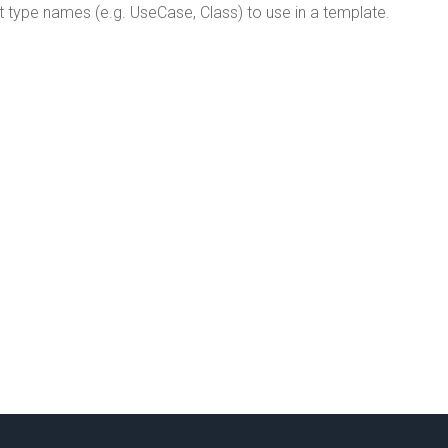
type names (e.g. UseCase, Class) to use in a template.