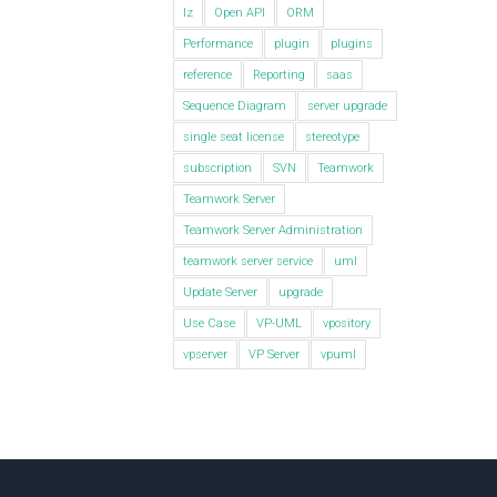
lz
Open API
ORM
Performance
plugin
plugins
reference
Reporting
saas
Sequence Diagram
server upgrade
single seat license
stereotype
subscription
SVN
Teamwork
Teamwork Server
Teamwork Server Administration
teamwork server service
uml
Update Server
upgrade
Use Case
VP-UML
vpository
vpserver
VP Server
vpuml