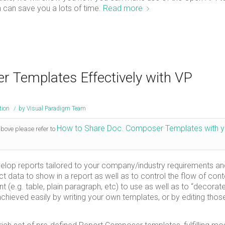
 can save you a lots of time.
Read more
 Templates Effectively with VP
tion
/
by
Visual Paradigm Team
How to Share Doc. Composer Templates with y
above please refer to
elop reports tailored to your company/industry requirements an
t data to show in a report as well as to control the flow of cont
e.g. table, plain paragraph, etc) to use as well as to “decorat
achieved easily by writing your own templates, or by editing thos