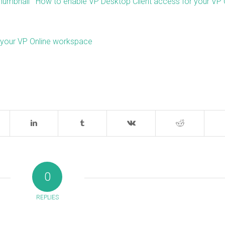
How to enable VP Desktop Client access for your VP 
n your VP Online workspace
0
REPLIES