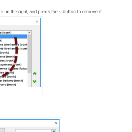
e on the right, and press the
<
button to remove it.