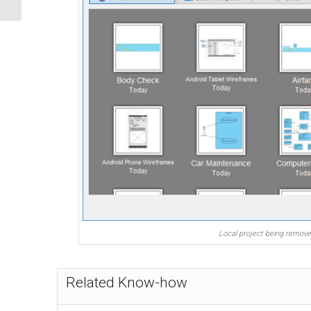
Local project being remov
Related Know-how