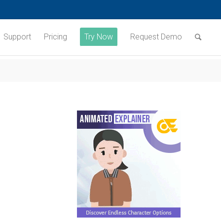
Support
Pricing
Try Now
Request Demo