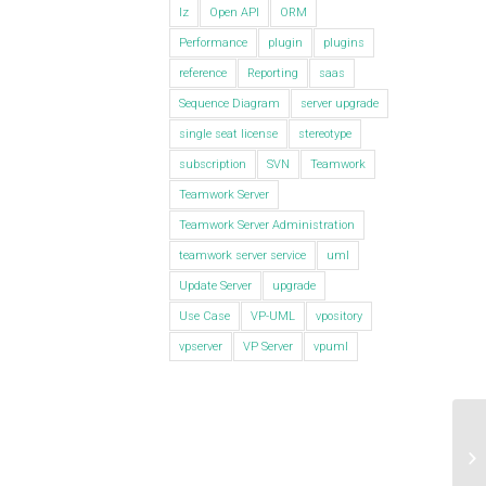
lz
Open API
ORM
Performance
plugin
plugins
reference
Reporting
saas
Sequence Diagram
server upgrade
single seat license
stereotype
subscription
SVN
Teamwork
Teamwork Server
Teamwork Server Administration
teamwork server service
uml
Update Server
upgrade
Use Case
VP-UML
vpository
vpserver
VP Server
vpuml
Vi
Ma