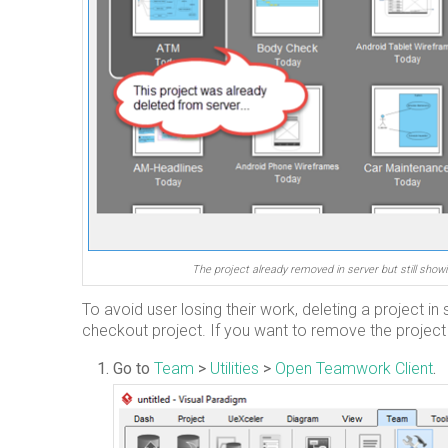
The project already removed in server but still showi
To avoid user losing their work, deleting a project i
checkout project. If you want to remove the project 
Go to
Team
>
Utilities
>
Open Teamwork Client
.