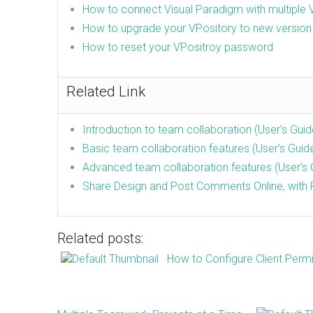
How to connect Visual Paradigm with multiple 
How to upgrade your VPository to new version
How to reset your VPositroy password
Related Link
Introduction to team collaboration (User’s Guid
Basic team collaboration features (User’s Guid
Advanced team collaboration features (User’s 
Share Design and Post Comments Online, with P
Related posts:
How to Configure Client Permi