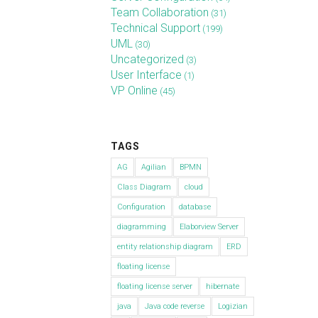
Team Collaboration
(31)
Technical Support
(199)
UML
(30)
Uncategorized
(3)
User Interface
(1)
VP Online
(45)
TAGS
AG
Agilian
BPMN
Class Diagram
cloud
Configuration
database
diagramming
Elaborview Server
entity relationship diagram
ERD
floating license
floating license server
hibernate
java
Java code reverse
Logizian