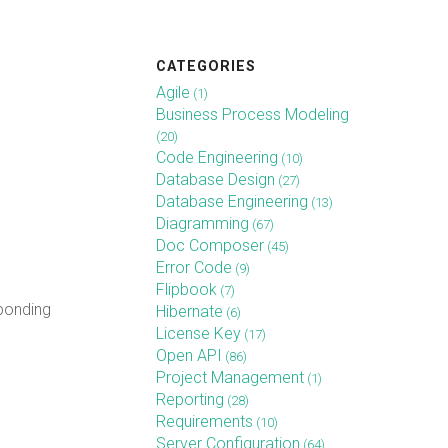
CATEGORIES
Agile
(1)
Business Process Modeling
(20)
Code Engineering
(10)
Database Design
(27)
Database Engineering
(13)
Diagramming
(67)
Doc Composer
(45)
Error Code
(9)
Flipbook
(7)
sponding
Hibernate
(6)
License Key
(17)
Open API
(86)
Project Management
(1)
Reporting
(28)
Requirements
(10)
Server Configuration
(64)