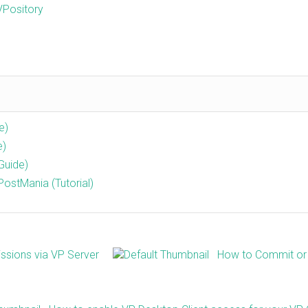
VPository
e)
e)
Guide)
ostMania (Tutorial)
ssions via VP Server
How to Commit or