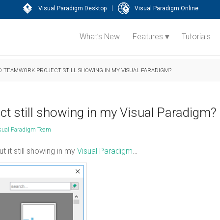
|
Visual Paradigm Desktop
Visual Paradigm Online
What’s New
Features
Tutorials
 TEAMWORK PROJECT STILL SHOWING IN MY VISUAL PARADIGM?
t still showing in my Visual Paradigm?
sual Paradigm Team
 it still showing in my
Visual Paradigm
…