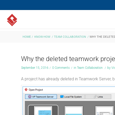
HOME
/
KNOW-HOW
/
TEAM COLLABORATION
/
WHY THE DELETED
Why the deleted teamwork projec
September 15, 2016
/
0 Comments
/
in
Team Collaboration
/
by
Vi
A project has already deleted in Teamwork Server, but