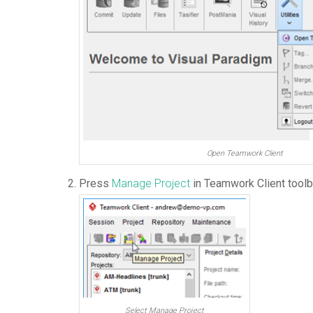
Open Teamwork Client
Press
Manage Project
in Teamwork Client toolb
Select Manage Project