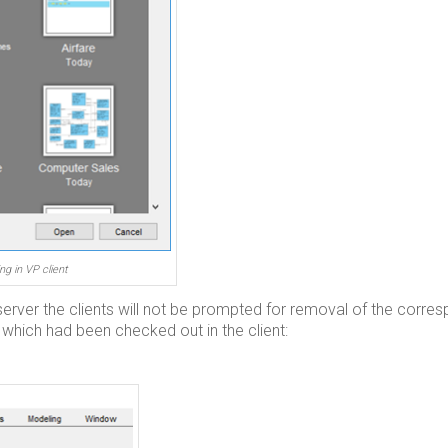
ng in VP client
n server the clients will not be prompted for removal of the corre
which had been checked out in the client: