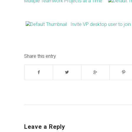
Multiple Teamwork Projects at a Time
Invite VP desktop user to joi
Share this entry
Leave a Reply