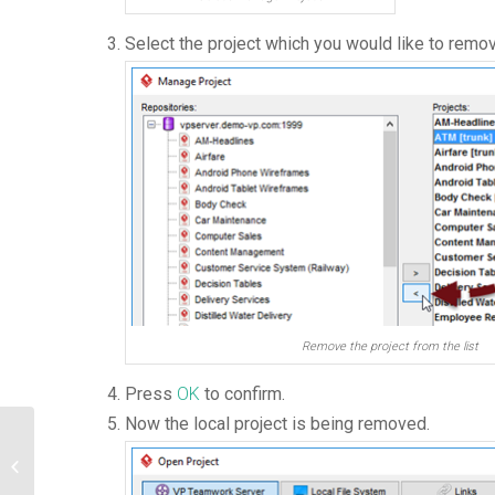
Select the project which you would like to remov
Remove the project from the list
Press
OK
to confirm.
Now the local project is being removed.
Create Grid Diagram using Open API