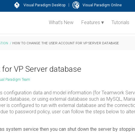
|
Visual Paradigm Desktop
Visual Paradigm Online
What’s New
Features
Tutorials
TION
/
HOW TO CHANGE THE USER ACCOUNT FOR VP SERVER DATABASE
 for VP Server database
ual Paradigm Team
its configuration data and model information (for Teamwork Serv
dded database, or using external database such as MySQL, Maria
r is configured to run with external database and the connectio
ue to password policy, user can follow the steps below to alte
d as system service then you can shut down the server by stoppin