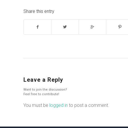
Share this entry
Leave a Reply
Want to join the discussion?
Feel free to contribute!
You must be
logged in
to post a comment.