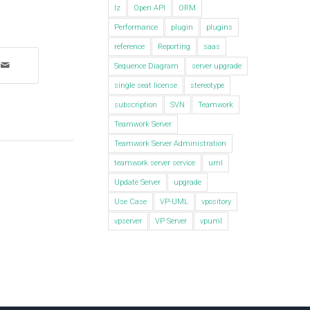
lz
Open API
ORM
Performance
plugin
plugins
reference
Reporting
saas
Sequence Diagram
server upgrade
single seat license
stereotype
subscription
SVN
Teamwork
Teamwork Server
Teamwork Server Administration
teamwork server service
uml
Update Server
upgrade
Use Case
VP-UML
vpository
vpserver
VP Server
vpuml