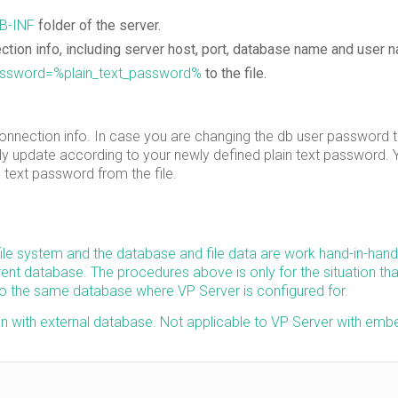
B-INF
folder of the server.
tion info, including server host, port, database name and user 
ssword=%plain_text_password%
to the file.
 connection info. In case you are changing the db user password 
lly update according to your newly defined plain text password.
 text password from the file.
file system and the database and file data are work hand-in-hand
ent database. The procedures above is only for the situation tha
to the same database where VP Server is configured for.
run with external database. Not applicable to VP Server with em