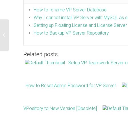
How to rename VP Server Database
Why I cannot install VP Server with MySQL as 
Setting up Floating License and License Server
Cannot connect Visual Paradigm
How to Backup VP Server Repository
Desktop Client to VP Online repository
Related posts:
Setup VP Teamwork Server on 
How to Reset Admin Password for VP Server
VPository to New Version [Obsolete]