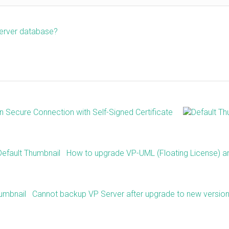
server database?
Secure Connection with Self-Signed Certificate
How to upgrade VP-UML (Floating License) a
Cannot backup VP Server after upgrade to new versio