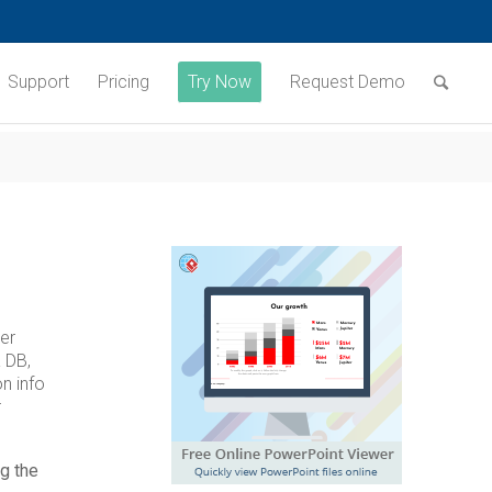
Support
Pricing
Try Now
Request Demo
er
 DB,
n info
r
g the