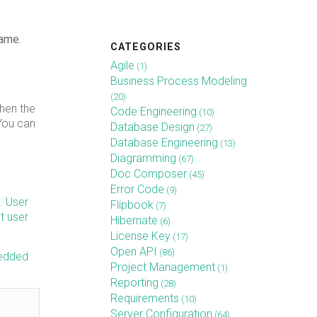
name.
CATEGORIES
Agile
(1)
Business Process Modeling
(20)
then the
Code Engineering
(10)
 You can
Database Design
(27)
Database Engineering
(13)
Diagramming
(67)
Doc Composer
(45)
Error Code
(9)
. User
Flipbook
(7)
t user
Hibernate
(6)
License Key
(17)
Open API
(86)
bedded
Project Management
(1)
Reporting
(28)
Requirements
(10)
Server Configuration
(64)