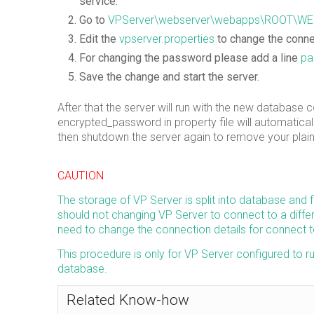
service.
Go to
VPServer\webserver\webapps\ROOT\WE
Edit the
vpserver.properties
to change the connec
For changing the password please add a line
pa
Save the change and start the server.
After that the server will run with the new database
encrypted_password in property file will automatica
then shutdown the server again to remove your plain
CAUTION
The storage of VP Server is split into database and 
should not changing VP Server to connect to a differ
need to change the connection details for connect 
This procedure is only for VP Server configured to 
database.
Related Know-how