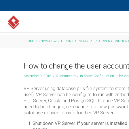
HOME
/
KNOW-HOW
/
TECHNICAL SUPPORT
/
SERVER CONFIGURA
How to change the user account
November 9, 2018
/
0 Comments
/
in
Server Configuration
/
by
Vis
VP Server using database plus file system to store 
user). VP Server can be configure to run with embe
SQL Server, Oracle and PostgreSQL. In case VP Serve
need to be changed, i.e. change to a new password d
database connection info for their VP Server.
Shut down VP Server. If your server is installe