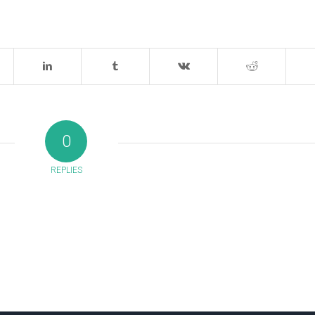
0
REPLIES