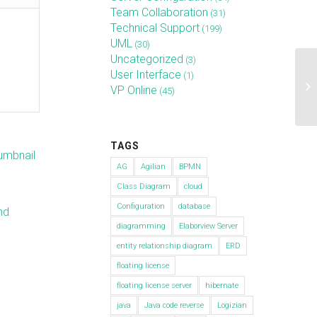
Team Collaboration
(31)
Technical Support
(199)
UML
(30)
Uncategorized
(3)
Ho
User Interface
(1)
en
VP Online
(45)
Ma
TAGS
AG
Agilian
BPMN
Class Diagram
cloud
Configuration
database
nd
diagramming
Elaborview Server
entity relationship diagram
ERD
floating license
n
floating license server
hibernate
java
Java code reverse
Logizian