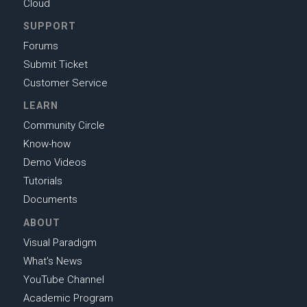
Cloud
SUPPORT
Forums
Submit Ticket
Customer Service
LEARN
Community Circle
Know-how
Demo Videos
Tutorials
Documents
ABOUT
Visual Paradigm
What's News
YouTube Channel
Academic Program