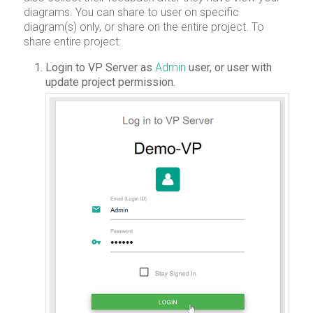
diagrams. You can share to user on specific
diagram(s) only, or share on the entire project. To
share entire project:
Login to VP Server as
Admin
user, or user with
update project permission.