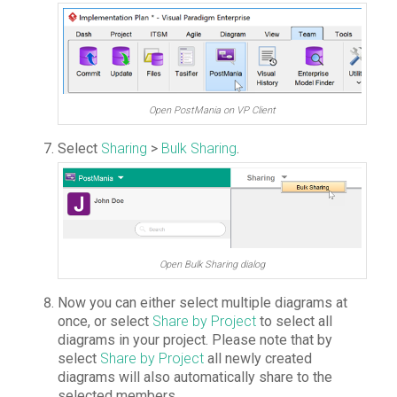
Open PostMania on VP Client
Select
Sharing
>
Bulk Sharing
.
Open Bulk Sharing dialog
Now you can either select multiple diagrams at
once, or select
Share by Project
to select all
diagrams in your project. Please note that by
select
Share by Project
all newly created
diagrams will also automatically share to the
selected members.