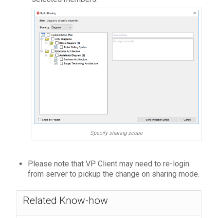
Specify sharing scope
Please note that VP Client may need to re-login
from server to pickup the change on sharing mode.
Related Know-how