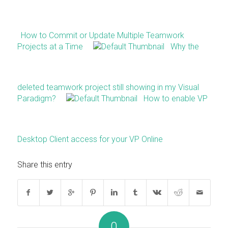
How to Commit or Update Multiple Teamwork
Projects at a Time
Why the
deleted teamwork project still showing in my Visual
Paradigm?
How to enable VP
Desktop Client access for your VP Online
Share this entry
0