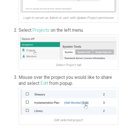
Login to server as Admin or user with Update Project permission
Select
Projects
on the left menu.
Select Project tab
Mouse over the project you would like to share
and select
Edit
from popup.
Edit selected project