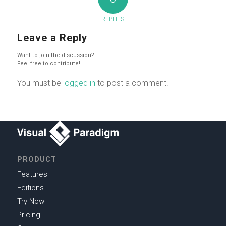
REPLIES
Leave a Reply
Want to join the discussion?
Feel free to contribute!
You must be
logged in
to post a comment.
PRODUCT
Features
Editions
Try Now
Pricing