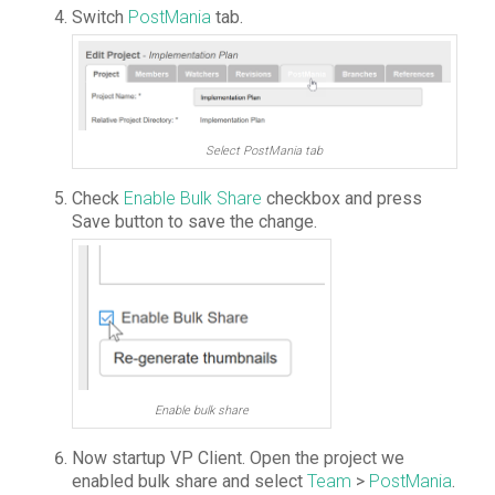
Switch
PostMania
tab.
Select PostMania tab
Check
Enable Bulk Share
checkbox and press
Save button to save the change.
Enable bulk share
Now startup VP Client. Open the project we
enabled bulk share and select
Team
>
PostMania
.