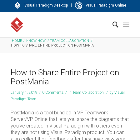
|
Visual Paradigm Desktop
Visual Paradigm Online
HOME
/
KNOW-HOW
/
TEAM COLLABORATION
/
HOW TO SHARE ENTIRE PROJECT ON POSTMANIA
How to Share Entire Project on
PostMania
January 4, 2019
/
0 Comments
/
in
Team Collaboration
/
by
Visual
Paradigm Team
PostMania is a tool bundled in VP Teamwork
Server/VP Online that lets you share the diagrams that
you’ve created in Visual Paradigm with others even
they are not using Visual Paradigm product. You can
also collect their feedback after they have view your