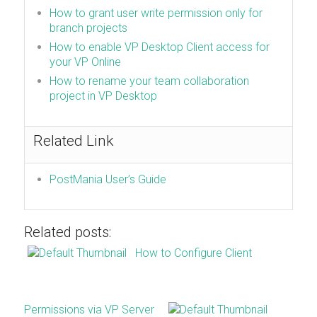
How to grant user write permission only for
branch projects
How to enable VP Desktop Client access for
your VP Online
How to rename your team collaboration
project in VP Desktop
Related Link
PostMania User’s Guide
Related posts:
How to Configure Client
Permissions via VP Server