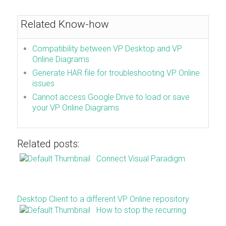
Related Know-how
Compatibility between VP Desktop and VP
Online Diagrams
Generate HAR file for troubleshooting VP Online
issues
Cannot access Google Drive to load or save
your VP Online Diagrams
Related posts:
Connect Visual Paradigm
Desktop Client to a different VP Online repository
How to stop the recurring