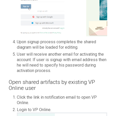
Upon signup process completes the shared
diagram will be loaded for editing.
User will receive another email for activating the
account. If user is signup with email address then
he will need to specify his password during
activation process.
Open shared artifacts by existing VP
Online user
Click the link in notification email to open VP
Online.
Login to VP Online.