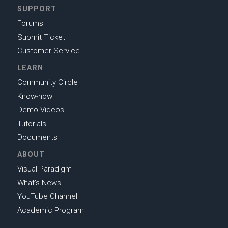
SUPPORT
Forums
Submit Ticket
Customer Service
LEARN
Community Circle
Know-how
Demo Videos
Tutorials
Documents
ABOUT
Visual Paradigm
What's News
YouTube Channel
Academic Program