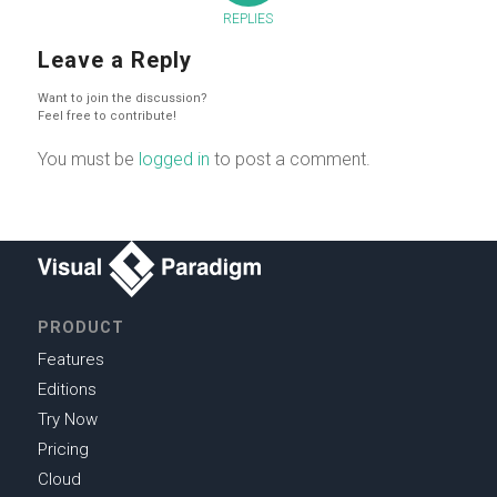
REPLIES
Leave a Reply
Want to join the discussion?
Feel free to contribute!
You must be
logged in
to post a comment.
PRODUCT
Features
Editions
Try Now
Pricing
Cloud