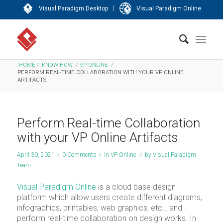
|
Visual Paradigm Desktop
Visual Paradigm Online
HOME
/
KNOW-HOW
/
VP ONLINE
/
PERFORM REAL-TIME COLLABORATION WITH YOUR VP ONLINE
ARTIFACTS
Perform Real-time Collaboration
with your VP Online Artifacts
April 30, 2021
/
0 Comments
/
in
VP Online
/
by
Visual Paradigm
Team
Visual Paradigm Online
is a cloud base design
platform which allow users create different diagrams,
infographics, printables, web graphics, etc… and
perform real-time collaboration on design works. In