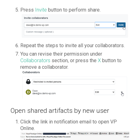
Press
Invite
button to perform share.
Repeat the steps to invite all your collaborators.
You can revise their permission under
Collaborators
section, or press the
X
button to
remove a collaborator.
Open shared artifacts by new user
Click the link in notification email to open VP
Online.