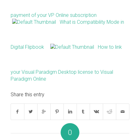
payment of your VP Online subscription
What is Compatibility Mode in
Digital Flipbook
How to link
your Visual Paradigm Desktop license to Visual
Paradigm Online
Share this entry
0