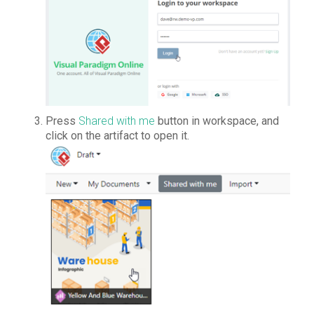
Press
Shared with me
button in workspace, and
click on the artifact to open it.