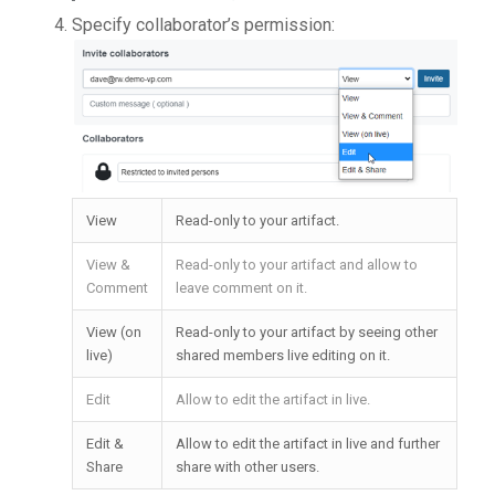
Specify collaborator’s permission:
View
Read-only to your artifact.
View &
Read-only to your artifact and allow to
Comment
leave comment on it.
View (on
Read-only to your artifact by seeing other
live)
shared members live editing on it.
Edit
Allow to edit the artifact in live.
Edit &
Allow to edit the artifact in live and further
Share
share with other users.