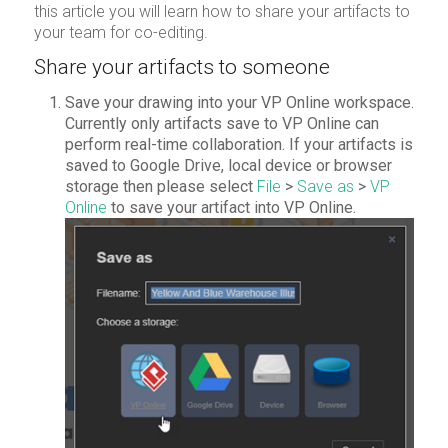
this article you will learn how to share your artifacts to
your team for co-editing.
Share your artifacts to someone
Save your drawing into your VP Online workspace.
Currently only artifacts save to VP Online can
perform real-time collaboration. If your artifacts is
saved to Google Drive, local device or browser
storage then please select
File
>
Save as
>
VP
Online
to save your artifact into VP Online.