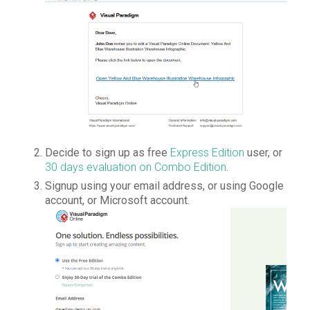
Decide to sign up as free
Express Edition
user, or
30 days evaluation on Combo Edition
.
Signup using your email address, or using Google
account, or Microsoft account.