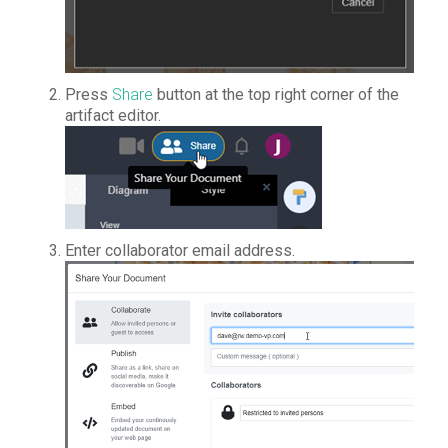
Press
Share
button at the top right corner of the
artifact editor.
Enter collaborator email address.