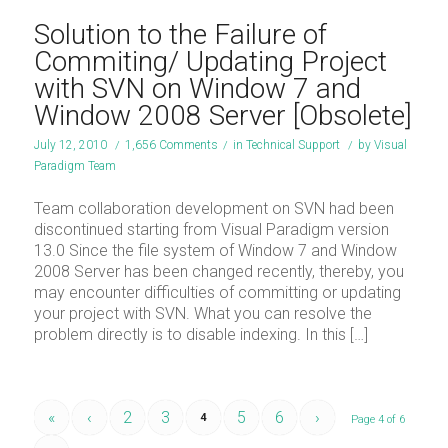
Solution to the Failure of
Commiting/ Updating Project
with SVN on Window 7 and
Window 2008 Server [Obsolete]
July 12, 2010
/
1,656 Comments
/
in
Technical Support
/
by
Visual
Paradigm Team
Team collaboration development on SVN had been
discontinued starting from Visual Paradigm version
13.0 Since the file system of Window 7 and Window
2008 Server has been changed recently, thereby, you
may encounter difficulties of committing or updating
your project with SVN. What you can resolve the
problem directly is to disable indexing. In this […]
«
‹
2
3
5
6
›
4
Page 4 of 6