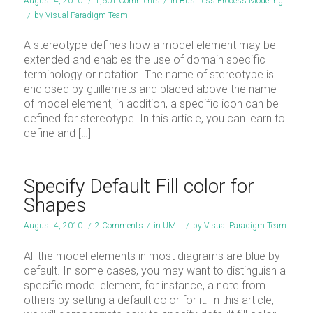
August 4, 2010
/
1,601 Comments
/
in
Business Process Modeling
/
by
Visual Paradigm Team
A stereotype defines how a model element may be
extended and enables the use of domain specific
terminology or notation. The name of stereotype is
enclosed by guillemets and placed above the name
of model element, in addition, a specific icon can be
defined for stereotype. In this article, you can learn to
define and […]
Specify Default Fill color for
Shapes
August 4, 2010
/
2 Comments
/
in
UML
/
by
Visual Paradigm Team
All the model elements in most diagrams are blue by
default. In some cases, you may want to distinguish a
specific model element, for instance, a note from
others by setting a default color for it. In this article,