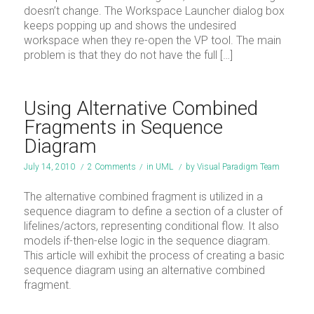
doesn’t change. The Workspace Launcher dialog box
keeps popping up and shows the undesired
workspace when they re-open the VP tool. The main
problem is that they do not have the full […]
Using Alternative Combined
Fragments in Sequence
Diagram
July 14, 2010
/
2 Comments
/
in
UML
/
by
Visual Paradigm Team
The alternative combined fragment is utilized in a
sequence diagram to define a section of a cluster of
lifelines/actors, representing conditional flow. It also
models if-then-else logic in the sequence diagram.
This article will exhibit the process of creating a basic
sequence diagram using an alternative combined
fragment.