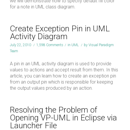
we will demonstrate how to specify default fill color
for a note in UML class diagram.
Create Exception Pin in UML
Activity Diagram
July 22, 2010
/
1,598 Comments
/
in
UML
/
by
Visual Paradigm
Team
A pin in an UML activity diagram is used to provide
values to actions and accept result from them. In this
article, you can learn how to create an exception pin
from an output pin which is responsible for keeping
the output values produced by an action.
Resolving the Problem of
Opening VP-UML in Eclipse via
Launcher File