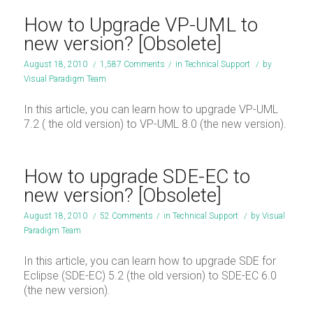
How to Upgrade VP-UML to
new version? [Obsolete]
August 18, 2010
/
1,587 Comments
/
in
Technical Support
/
by
Visual Paradigm Team
In this article, you can learn how to upgrade VP-UML
7.2 ( the old version) to VP-UML 8.0 (the new version).
How to upgrade SDE-EC to
new version? [Obsolete]
August 18, 2010
/
52 Comments
/
in
Technical Support
/
by
Visual
Paradigm Team
In this article, you can learn how to upgrade SDE for
Eclipse (SDE-EC) 5.2 (the old version) to SDE-EC 6.0
(the new version).