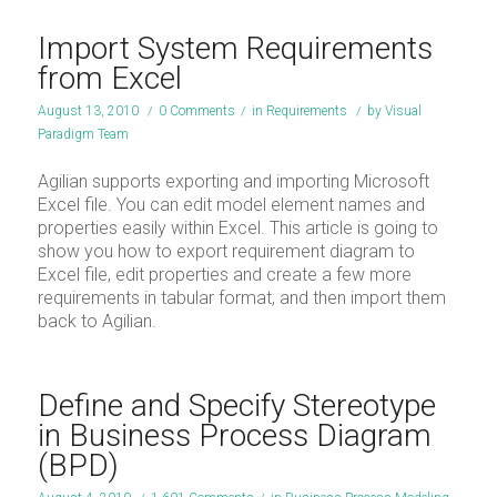
Import System Requirements
from Excel
August 13, 2010
/
0 Comments
/
in
Requirements
/
by
Visual
Paradigm Team
Agilian supports exporting and importing Microsoft
Excel file. You can edit model element names and
properties easily within Excel. This article is going to
show you how to export requirement diagram to
Excel file, edit properties and create a few more
requirements in tabular format, and then import them
back to Agilian.
Define and Specify Stereotype
in Business Process Diagram
(BPD)