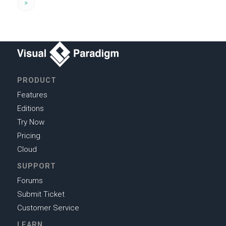
»
PRODUCT
Features
Editions
Try Now
Pricing
Cloud
SUPPORT
Forums
Submit Ticket
Customer Service
LEARN