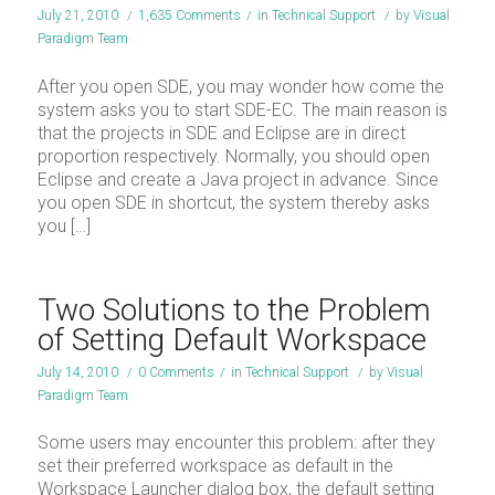
July 21, 2010
/
1,635 Comments
/
in
Technical Support
/
by
Visual
Paradigm Team
After you open SDE, you may wonder how come the
system asks you to start SDE-EC. The main reason is
that the projects in SDE and Eclipse are in direct
proportion respectively. Normally, you should open
Eclipse and create a Java project in advance. Since
you open SDE in shortcut, the system thereby asks
you […]
Two Solutions to the Problem
of Setting Default Workspace
July 14, 2010
/
0 Comments
/
in
Technical Support
/
by
Visual
Paradigm Team
Some users may encounter this problem: after they
set their preferred workspace as default in the
Workspace Launcher dialog box, the default setting