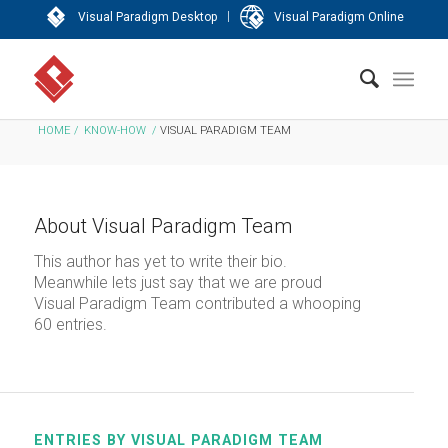
|
Visual Paradigm Desktop
Visual Paradigm Online
HOME
/
KNOW-HOW
/
VISUAL PARADIGM TEAM
About
Visual Paradigm Team
This author has yet to write their bio.
Meanwhile lets just say that we are proud
Visual Paradigm Team
contributed a whooping
60 entries.
ENTRIES BY VISUAL PARADIGM TEAM